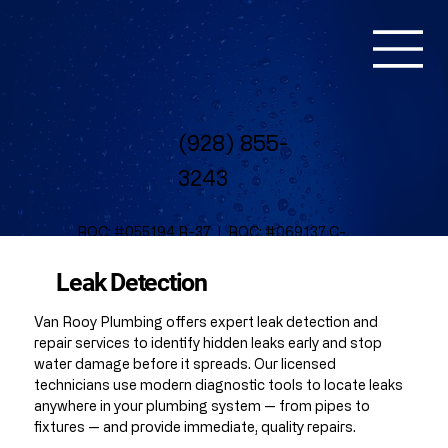
(928) 855-
3243
ROC: #055194 R-37 | ROC: #069137 C-
37
NV License #: 0093903 | Bond
Leak Detection
# B150072937
Van Rooy Plumbing offers expert leak detection and
repair services to identify hidden leaks early and stop
water damage before it spreads. Our licensed
technicians use modern diagnostic tools to locate leaks
anywhere in your plumbing system — from pipes to
fixtures — and provide immediate, quality repairs.