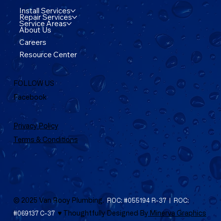
Install Services
Repair Services
Service Areas
About Us
Careers
Resource Center
FOLLOW US
Facebook
Privacy Policy
Terms & Conditions
© 2025 Van Rooy Plumbing.
ROC: #055194 R-37 | ROC:
♥ Thoughtfully Designed By
Minerva Graphics
#069137 C-37