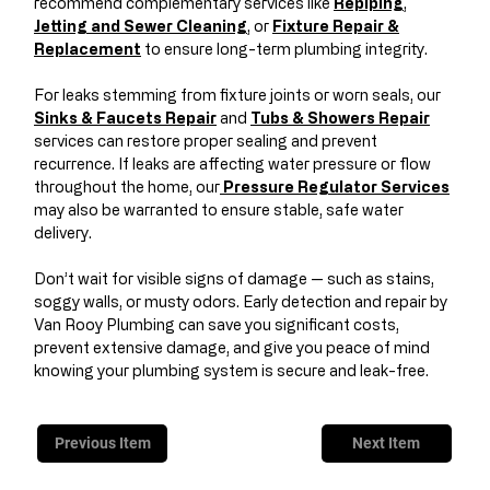
recommend complementary services like
Repiping
,
Jetting and Sewer Cleaning
, or
Fixture Repair &
Replacement
to ensure long-term plumbing integrity.
For leaks stemming from fixture joints or worn seals, our
Sinks & Faucets Repair
and
Tubs & Showers Repair
services can restore proper sealing and prevent
recurrence. If leaks are affecting water pressure or flow
throughout the home, our
Pressure Regulator Services
may also be warranted to ensure stable, safe water
delivery.
Don’t wait for visible signs of damage — such as stains,
soggy walls, or musty odors. Early detection and repair by
Van Rooy Plumbing can save you significant costs,
prevent extensive damage, and give you peace of mind
knowing your plumbing system is secure and leak-free.
Previous Item
Next Item