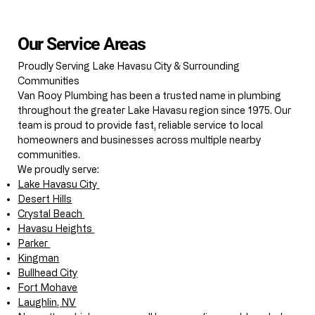
Our Service Areas
Proudly Serving Lake Havasu City & Surrounding
Communities
Van Rooy Plumbing has been a trusted name in plumbing
throughout the greater Lake Havasu region since 1975. Our
team is proud to provide fast, reliable service to local
homeowners and businesses across multiple nearby
communities.
We proudly serve:
Lake Havasu City
Desert Hills
Crystal Beach
Havasu Heights
Parker
Kingman
Bullhead City
Fort Mohave
Laughlin, NV