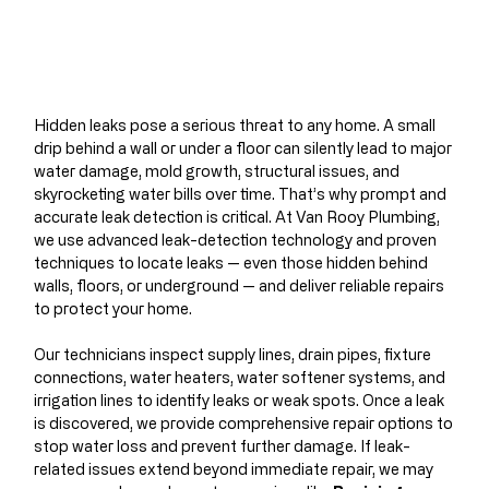
Hidden leaks pose a serious threat to any home. A small
drip behind a wall or under a floor can silently lead to major
water damage, mold growth, structural issues, and
skyrocketing water bills over time. That’s why prompt and
accurate leak detection is critical. At Van Rooy Plumbing,
we use advanced leak-detection technology and proven
techniques to locate leaks — even those hidden behind
walls, floors, or underground — and deliver reliable repairs
to protect your home.
Our technicians inspect supply lines, drain pipes, fixture
connections, water heaters, water softener systems, and
irrigation lines to identify leaks or weak spots. Once a leak
is discovered, we provide comprehensive repair options to
stop water loss and prevent further damage. If leak-
related issues extend beyond immediate repair, we may