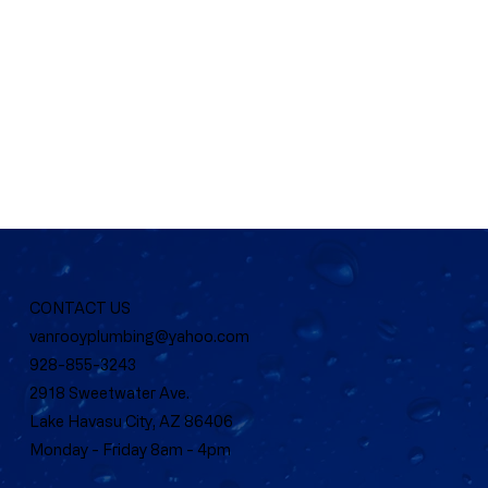
CONTACT US
vanrooyplumbing@yahoo.com
928-855-3243
2918 Sweetwater Ave.
Lake Havasu City, AZ 86406
Monday - Friday 8am - 4pm