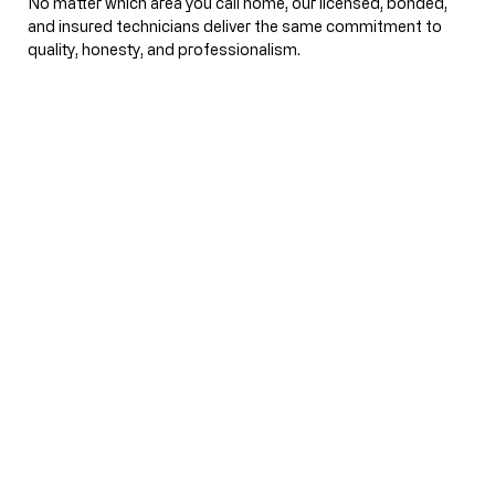
No matter which area you call home, our licensed, bonded,
and insured technicians deliver the same commitment to
quality, honesty, and professionalism.